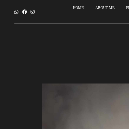
HOME
ABOUT ME
P