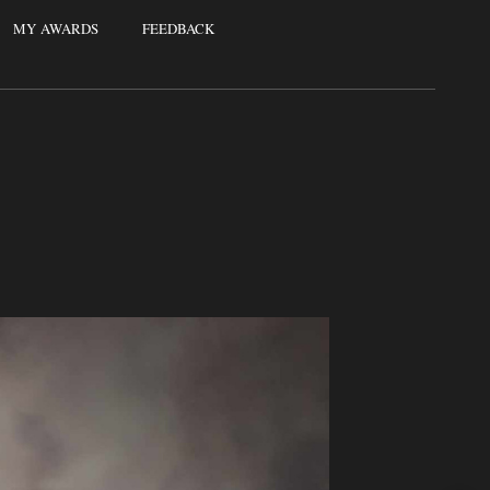
MY AWARDS
FEEDBACK