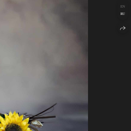
EN
RU