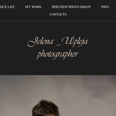
RICE LIST
MY WORK
PRIEVIEW PHOTO SHOOT
INFO
CONTACTS